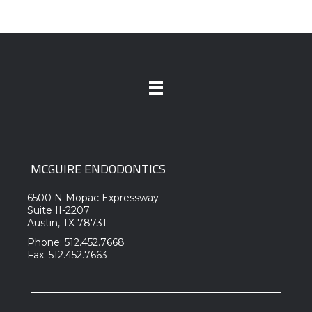
MCGUIRE ENDODONTICS
6500 N Mopac Expressway
Suite II-2207
Austin, TX 78731
Phone: 512.452.7668
Fax: 512.452.7663