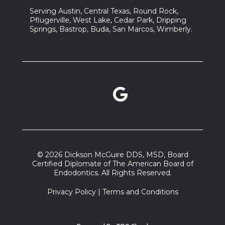
Serving Austin, Central Texas, Round Rock,
Pflugerville, West Lake, Cedar Park, Dripping
Springs, Bastrop, Buda, San Marcos, Wimberly.
Google Reviews link
facebook link
instagram link
© 2026 Dickson McGuire DDS, MSD, Board
Certified Diplomate of The American Board of
Endodontics. All Rights Reserved.
Privacy Policy
|
Terms and Conditions