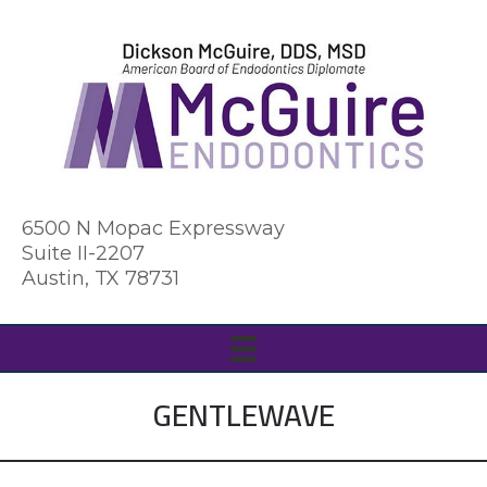
6500 N Mopac Expressway
Suite II-2207
Austin, TX 78731
GENTLEWAVE