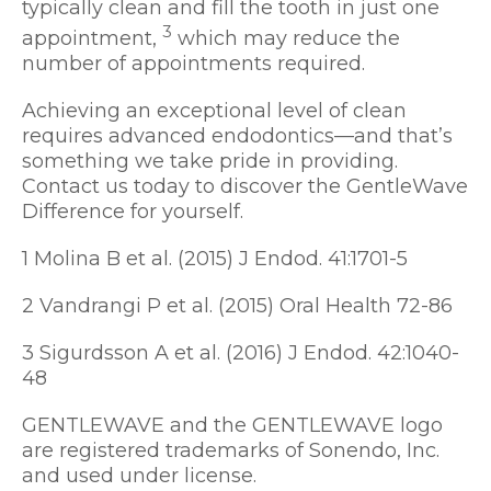
typically clean and fill the tooth in just one
3
appointment,
which may reduce the
number of appointments required.
Achieving an exceptional level of clean
requires advanced endodontics—and that’s
something we take pride in providing.
Contact us today to discover the GentleWave
Difference for yourself.
1 Molina B et al. (2015) J Endod. 41:1701-5
2 Vandrangi P et al. (2015) Oral Health 72-86
3 Sigurdsson A et al. (2016) J Endod. 42:1040-
48
GENTLEWAVE and the GENTLEWAVE logo
are registered trademarks of Sonendo, Inc.
and used under license.