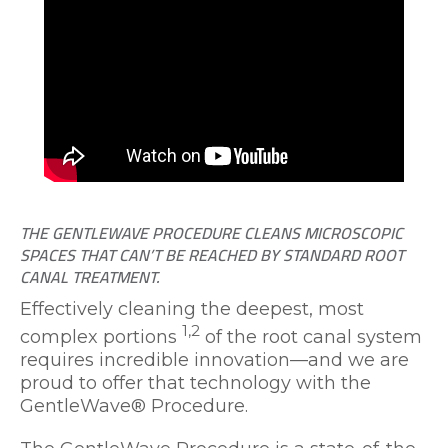
THE GENTLEWAVE PROCEDURE CLEANS MICROSCOPIC
SPACES THAT CAN’T BE REACHED BY STANDARD ROOT
CANAL TREATMENT.
Effectively cleaning the deepest, most
1,2
complex portions
of the root canal system
requires incredible innovation—and we are
proud to offer that technology with the
GentleWave® Procedure.