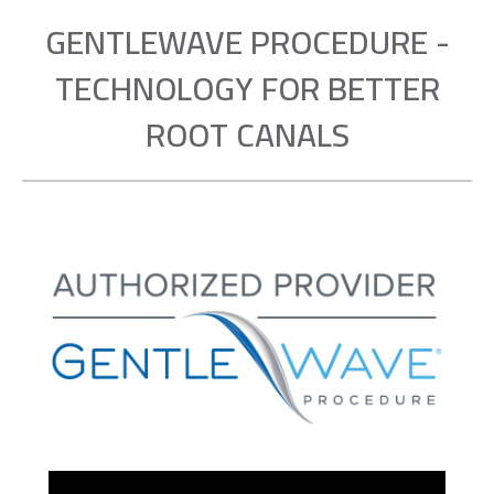
GENTLEWAVE PROCEDURE -
TECHNOLOGY FOR BETTER
ROOT CANALS