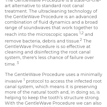
The GentleWave Procedure is a state-of-the-
art alternative to standard root canal
treatment. The ultracleaning technology of
the GentleWave Procedure is an advanced
combination of fluid dynamics and a broad
range of soundwaves that work together to
1,2
reach into the microscopic spaces
and
2
remove bacteria, debris and tissue.
The
GentleWave Procedure is so effective at
cleaning and disinfecting the root canal
system, there's less chance of failure over
3
time.
The GentleWave Procedure uses a minimally
1
invasive
protocol to access the infected root
canal system, which means it is preserving
more of the natural tooth and, in doing so, is
helping to keep the tooth’s structure strong.
With the GentleWave Procedure we can also