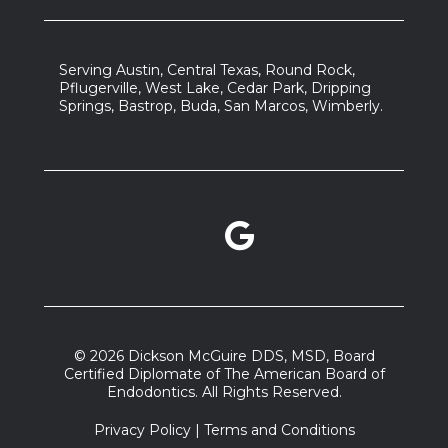
Serving Austin, Central Texas, Round Rock,
Pflugerville, West Lake, Cedar Park, Dripping
Springs, Bastrop, Buda, San Marcos, Wimberly.
Google Reviews link
facebook link
instagram link
© 2026 Dickson McGuire DDS, MSD, Board
Certified Diplomate of The American Board of
Endodontics. All Rights Reserved.
Privacy Policy
|
Terms and Conditions