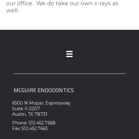
our office. We do take our own x-rays as
well.
MCGUIRE ENDODONTICS
6500 N Mopac Expressway
Suite II-2207
Austin, TX 78731
Phone: 512.452.7668
Fax: 512.452.7663