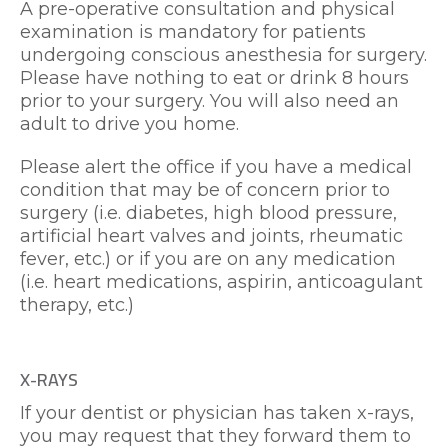
A pre-operative consultation and physical
examination is mandatory for patients
undergoing conscious anesthesia for surgery.
Please have nothing to eat or drink 8 hours
prior to your surgery. You will also need an
adult to drive you home.
Please alert the office if you have a medical
condition that may be of concern prior to
surgery (i.e. diabetes, high blood pressure,
artificial heart valves and joints, rheumatic
fever, etc.) or if you are on any medication
(i.e. heart medications, aspirin, anticoagulant
therapy, etc.)
X-RAYS
If your dentist or physician has taken x-rays,
you may request that they forward them to