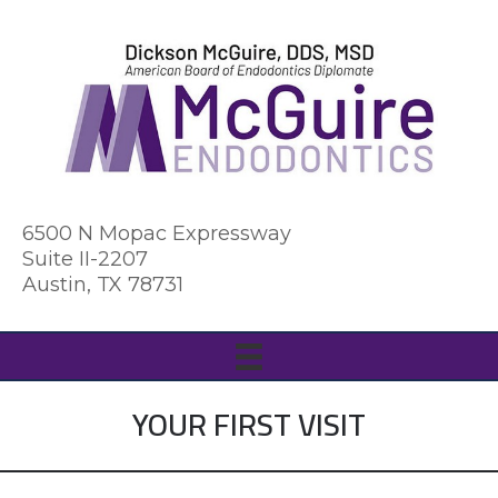
6500 N Mopac Expressway
Suite II-2207
Austin, TX 78731
YOUR FIRST VISIT