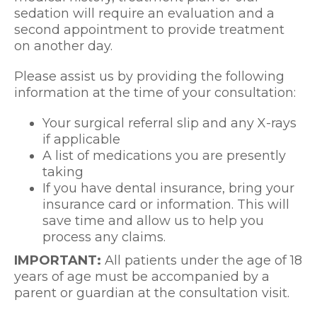
sedation will require an evaluation and a
second appointment to provide treatment
on another day.
Please assist us by providing the following
information at the time of your consultation:
Your surgical referral slip and any X-rays
if applicable
A list of medications you are presently
taking
If you have dental insurance, bring your
insurance card or information. This will
save time and allow us to help you
process any claims.
IMPORTANT:
All patients under the age of 18
years of age must be accompanied by a
parent or guardian at the consultation visit.