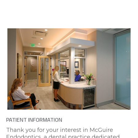
PATIENT INFORMATION
Thank you for your interest in McGuire
Endodontics, a dental practice dedicated