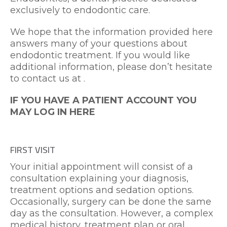
exclusively to endodontic care.
We hope that the information provided here
answers many of your questions about
endodontic treatment. If you would like
additional information, please don’t hesitate
Charlotte Office Phone Numbe
to contact us at
.
IF YOU HAVE A PATIENT ACCOUNT YOU
MAY
LOG IN HERE
FIRST VISIT
Your initial appointment will consist of a
consultation explaining your diagnosis,
treatment options and sedation options.
Occasionally, surgery can be done the same
day as the consultation. However, a complex
medical history, treatment plan or oral