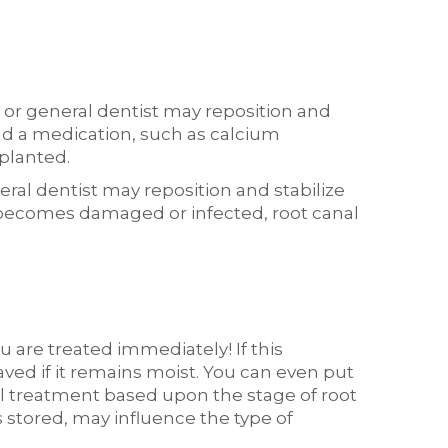
 or general dentist may reposition and
and a medication, such as calcium
mplanted.
ral dentist may reposition and stabilize
lp becomes damaged or infected, root canal
u are treated immediately! If this
saved if it remains moist. You can even put
nal treatment based upon the stage of root
stored, may influence the type of