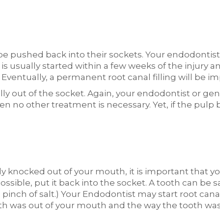
be pushed back into their sockets. Your endodontist
 is usually started within a few weeks of the injury 
 Eventually, a permanent root canal filling will be i
 out of the socket. Again, your endodontist or gene
then no other treatment is necessary. Yet, if the pu
ly knocked out of your mouth, it is important that yo
ossible, put it back into the socket. A tooth can be 
 a pinch of salt.) Your Endodontist may start root ca
h was out of your mouth and the way the tooth was 