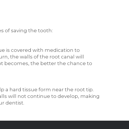
 of saving the tooth:
ue is covered with medication to
rn, the walls of the root canal will
oot becomes, the better the chance to
p a hard tissue form near the root tip.
walls will not continue to develop, making
ur dentist.