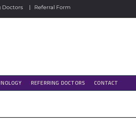
g Doctors
|
Referral Form
HNOLOGY
REFERRING DOCTORS
CONTACT