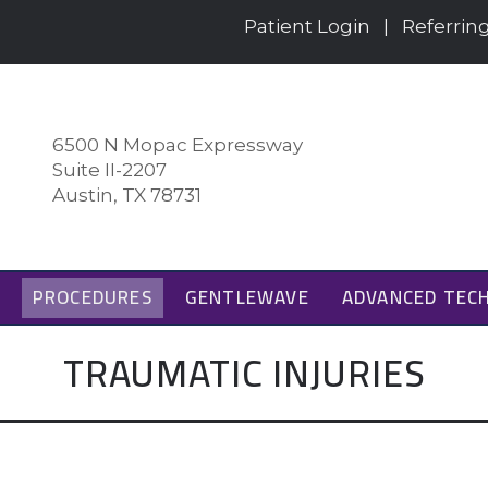
Patient Login
|
Referrin
6500 N Mopac Expressway
Suite II-2207
Austin, TX 78731
PROCEDURES
GENTLEWAVE
ADVANCED TEC
TRAUMATIC INJURIES