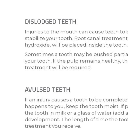
DISLODGED TEETH
Injuries to the mouth can cause teeth to 
stabilize your tooth. Root canal treatment
hydroxide, will be placed inside the tooth.
Sometimes a tooth may be pushed partially
your tooth. If the pulp remains healthy, 
treatment will be required.
AVULSED TEETH
If an injury causes a tooth to be complete
happens to you, keep the tooth moist. If p
the tooth in milk or a glass of water (add
development. The length of time the toot
treatment you receive.