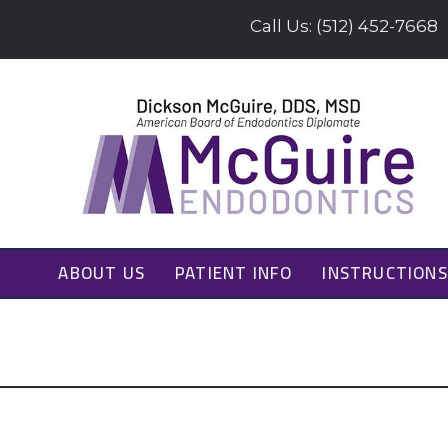
Call Us: (512) 452-7668
ABOUT US
PATIENT INFO
INSTRUCTIONS