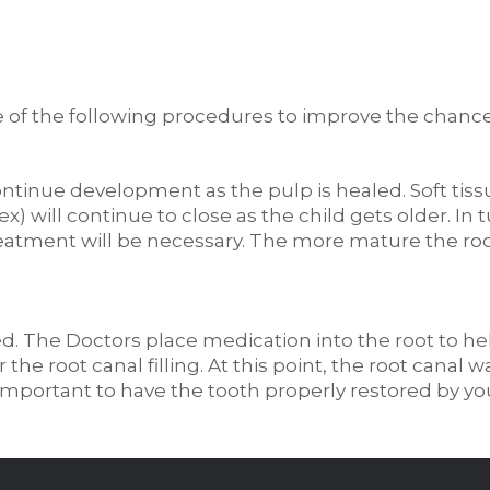
f the following procedures to improve the chances
ntinue development as the pulp is healed. Soft tiss
) will continue to close as the child gets older. In tu
 treatment will be necessary. The more mature the r
d. The Doctors place medication into the root to hel
 the root canal filling. At this point, the root canal 
s important to have the tooth properly restored by yo