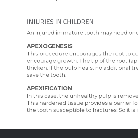
INJURIES IN CHILDREN
An injured immature tooth may need one o
APEXOGENESIS
This procedure encourages the root to co
encourage growth. The tip of the root (apex
thicken. If the pulp heals, no additional
save the tooth.
APEXIFICATION
In this case, the unhealthy pulp is remove
This hardened tissue provides a barrier for
the tooth susceptible to fractures. So it i