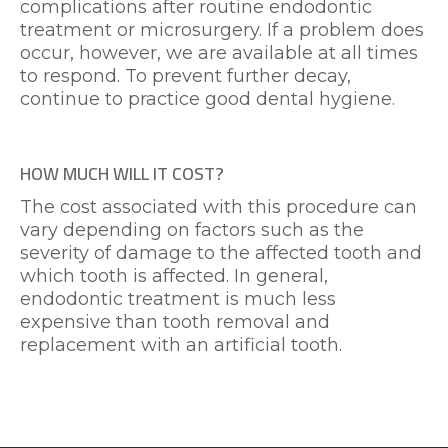
complications after routine endodontic
treatment or microsurgery. If a problem does
occur, however, we are available at all times
to respond. To prevent further decay,
continue to practice good dental hygiene.
HOW MUCH WILL IT COST?
The cost associated with this procedure can
vary depending on factors such as the
severity of damage to the affected tooth and
which tooth is affected. In general,
endodontic treatment is much less
expensive than tooth removal and
replacement with an artificial tooth.