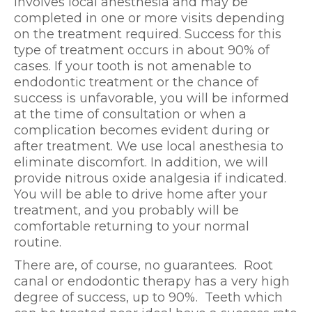
involves local anesthesia and may be
completed in one or more visits depending
on the treatment required. Success for this
type of treatment occurs in about 90% of
cases. If your tooth is not amenable to
endodontic treatment or the chance of
success is unfavorable, you will be informed
at the time of consultation or when a
complication becomes evident during or
after treatment. We use local anesthesia to
eliminate discomfort. In addition, we will
provide nitrous oxide analgesia if indicated.
You will be able to drive home after your
treatment, and you probably will be
comfortable returning to your normal
routine.
There are, of course, no guarantees. Root
canal or endodontic therapy has a very high
degree of success, up to 90%. Teeth which