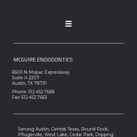
MCGUIRE ENDODONTICS
6500 N Mopac Expressway
Suite II-2207
Austin, TX 78731
Phone: 512.452.7668
Fax: 512.452.7663
Serving Austin, Central Texas, Round Rock,
Pflugerville, West Lake, Cedar Park, Dripping