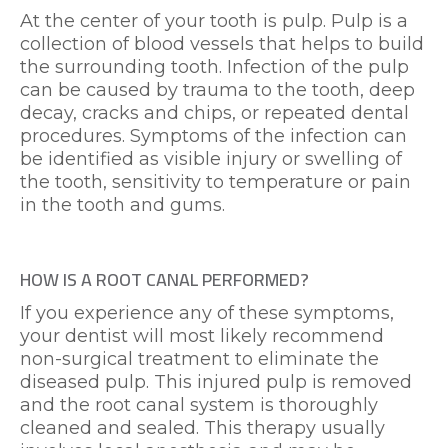
At the center of your tooth is pulp. Pulp is a
collection of blood vessels that helps to build
the surrounding tooth. Infection of the pulp
can be caused by trauma to the tooth, deep
decay, cracks and chips, or repeated dental
procedures. Symptoms of the infection can
be identified as visible injury or swelling of
the tooth, sensitivity to temperature or pain
in the tooth and gums.
HOW IS A ROOT CANAL PERFORMED?
If you experience any of these symptoms,
your dentist will most likely recommend
non-surgical treatment to eliminate the
diseased pulp. This injured pulp is removed
and the root canal system is thoroughly
cleaned and sealed. This therapy usually