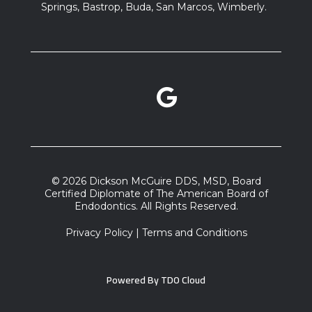
Springs, Bastrop, Buda, San Marcos, Wimberly.
Google Reviews link
facebook link
instagram link
© 2026 Dickson McGuire DDS, MSD, Board
Certified Diplomate of The American Board of
Endodontics. All Rights Reserved.
Privacy Policy
|
Terms and Conditions
Powered By
TDO Cloud