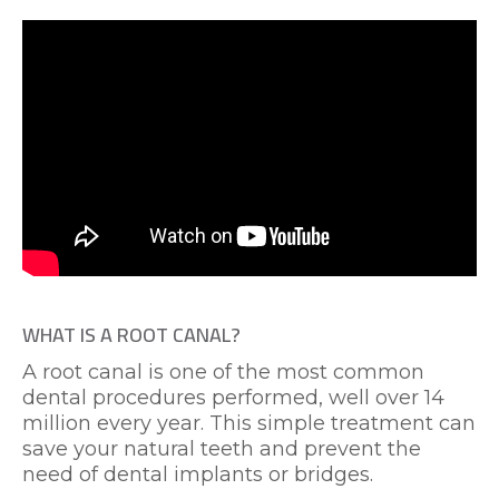
WHAT IS A ROOT CANAL?
A root canal is one of the most common
dental procedures performed, well over 14
million every year. This simple treatment can
save your natural teeth and prevent the
need of dental implants or bridges.