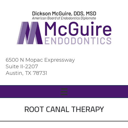
6500 N Mopac Expressway
Suite II-2207
Austin, TX 78731
ROOT CANAL THERAPY