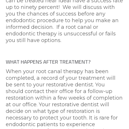
can be treated near ideal have a success rate
up to ninety percent! We will discuss with
you the chances of success before any
endodontic procedure to help you make an
informed decision. If a root canal or
endodontic therapy is unsuccessful or fails
you still have options.
WHAT HAPPENS AFTER TREATMENT?
When your root canal therapy has been
completed, a record of your treatment will
be sent to your restorative dentist. You
should contact their office for a follow-up
restoration within a few weeks of completion
at our office. Your restorative dentist will
decide on what type of restoration is
necessary to protect your tooth. It is rare for
endodontic patients to experience